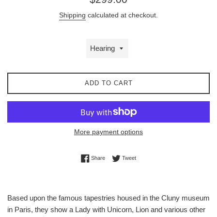
price
Shipping
calculated at checkout.
ADD TO CART
More payment options
Share on Facebook
Tweet on Twitter
Share
Tweet
Based upon the famous tapestries housed in the Cluny museum
in Paris, they show a Lady with Unicorn, Lion and various other