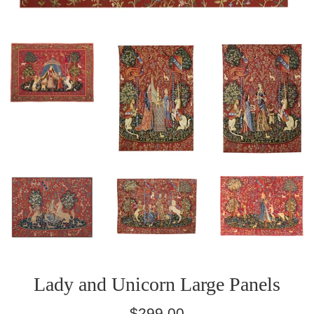
Lady and Unicorn Large Panels
Regular
$299.00