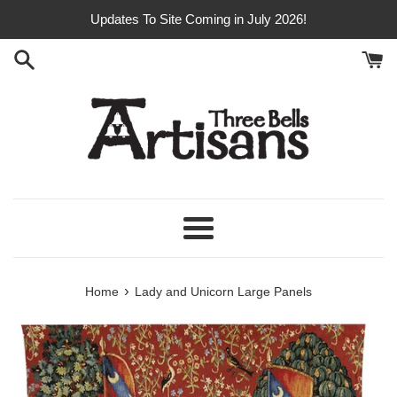
Skip
Updates To Site Coming in July 2026!
to
content
Menu
›
Home
Lady and Unicorn Large Panels