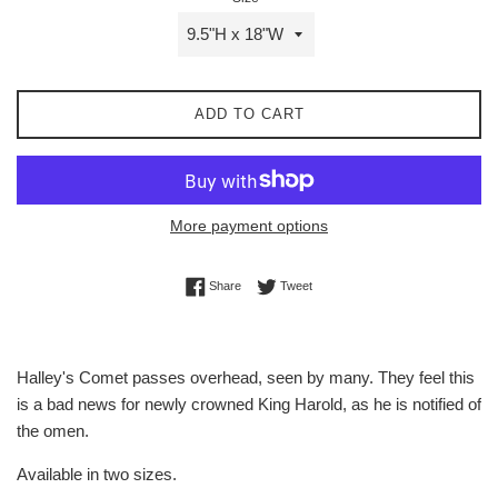
ADD TO CART
More payment options
Share on Facebook
Tweet on Twitter
Share
Tweet
Halley's Comet passes overhead, seen by many. They feel this
is a bad news for newly crowned King Harold, as he is notified of
the omen.
Available in two sizes.