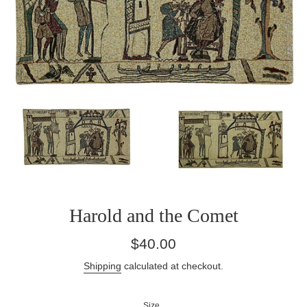
Harold and the Comet
Regular
$40.00
price
Shipping
calculated at checkout.
Size