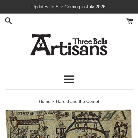
Skip
Updates To Site Coming in July 2026!
to
content
Menu
›
Home
Harold and the Comet