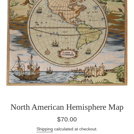
North American Hemisphere Map
Regular
$70.00
price
Shipping
calculated at checkout.