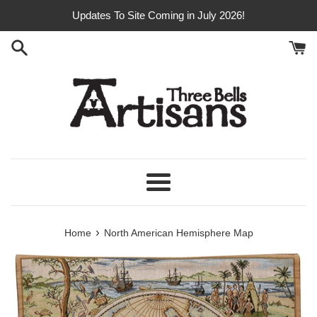
Skip
Updates To Site Coming in July 2026!
to
content
Menu
›
Home
North American Hemisphere Map