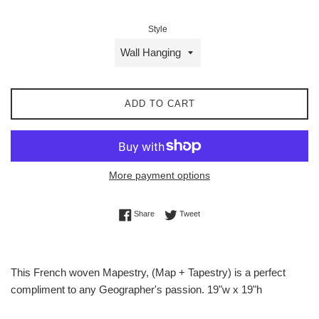
Style
ADD TO CART
More payment options
Share on Facebook
Tweet on Twitter
Share
Tweet
This French woven Mapestry, (Map + Tapestry) is a perfect
compliment to any Geographer's passion. 19"w x 19"h