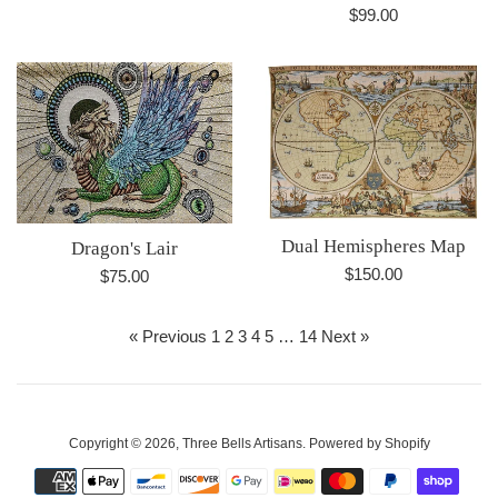
Regular
$99.00
price
Dual Hemispheres Map
Dragon's Lair
Regular
$150.00
Regular
$75.00
price
price
« Previous
1
2
3
4
5
…
14
Next »
Copyright © 2026,
Three Bells Artisans
.
Powered by Shopify
Payment