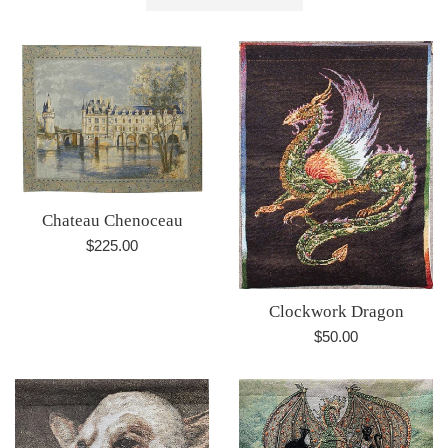
by
Chateau Chenoceau
Regular
$225.00
price
Clockwork Dragon
Regular
$50.00
price