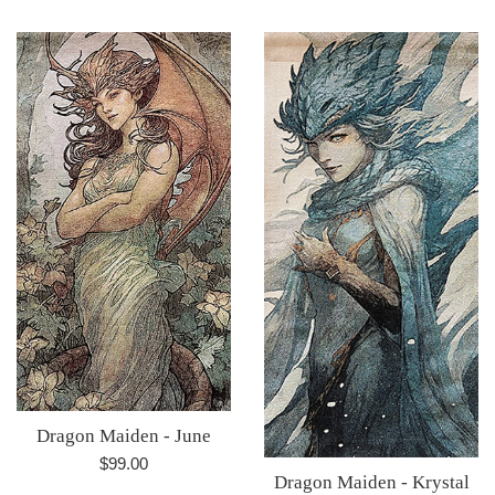
price
Dragon Maiden - June
Regular
$99.00
Dragon Maiden - Krystal
price