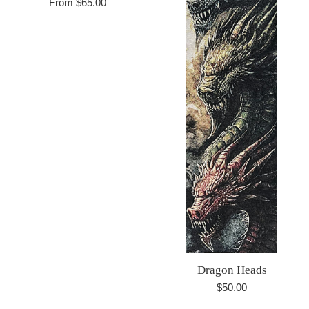
From $65.00
Dragon Heads
Regular
$50.00
price