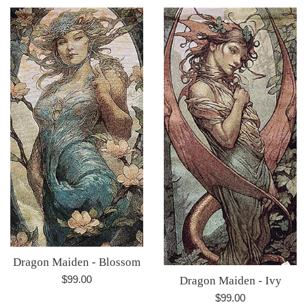
Dragon Maiden - Blossom
Regular
$99.00
Dragon Maiden - Ivy
price
Regular
$99.00