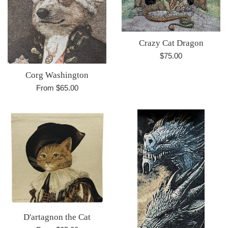
Crazy Cat Dragon
Regular
$75.00
price
Corg Washington
From $65.00
D'artagnon the Cat