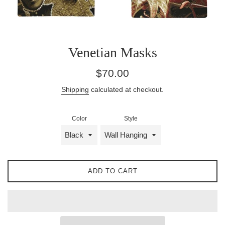
Venetian Masks
Regular
$70.00
price
Shipping
calculated at checkout.
Color
Style
ADD TO CART