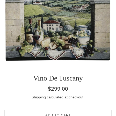
Vino De Tuscany
Regular
$299.00
price
Shipping
calculated at checkout.
ADD TO CART