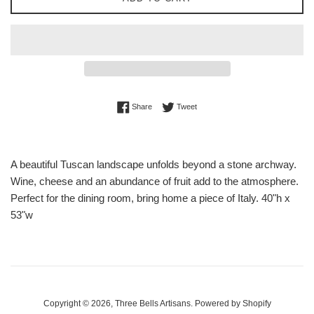
Share on Facebook
Tweet on Twitter
Share
Tweet
A beautiful Tuscan landscape unfolds beyond a stone archway.
Wine, cheese and an abundance of fruit add to the atmosphere.
Perfect for the dining room, bring home a piece of Italy. 40"h x
53"w
Copyright © 2026,
Three Bells Artisans
.
Powered by Shopify