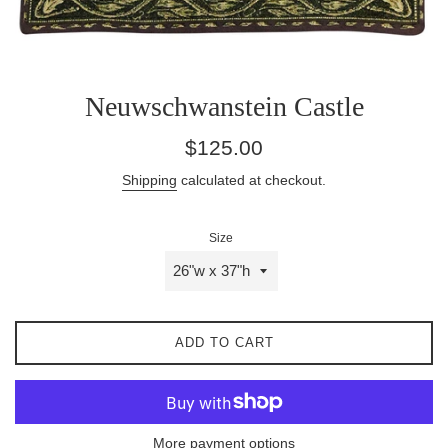
Neuwschwanstein Castle
Regular
$125.00
price
Shipping
calculated at checkout.
Size
ADD TO CART
More payment options