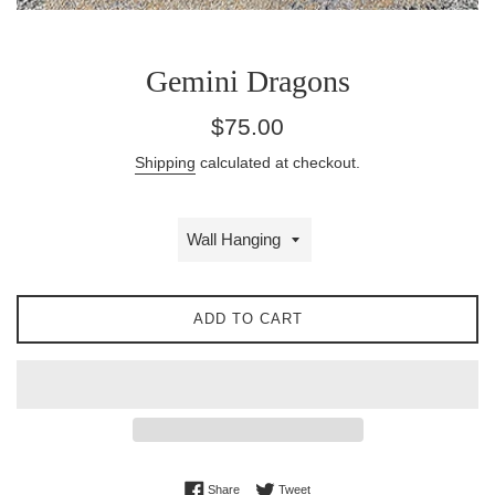
Gemini Dragons
Regular
$75.00
price
Shipping
calculated at checkout.
ADD TO CART
Share on Facebook
Tweet on Twitter
Share
Tweet