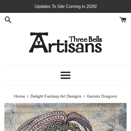
Skip
Updates To Site Coming in 2026!
to
content
Menu
›
›
Home
Delight Fantasy Art Designs
Gemini Dragons